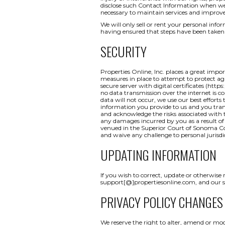
disclose such Contact Information when we b
necessary to maintain services and improve
We will only sell or rent your personal inform
having ensured that steps have been taken 
SECURITY
Properties Online, Inc. places a great impo
measures in place to attempt to protect aga
secure server with digital certificates (http
no data transmission over the internet is c
data will not occur, we use our best efforts
information you provide to us and you tran
and acknowledge the risks associated with t
any damages incurred by you as a result of a
venued in the Superior Court of Sonoma Coun
and waive any challenge to personal jurisdi
UPDATING INFORMATION
If you wish to correct, update or otherwise
support[@]propertiesonline.com, and our su
PRIVACY POLICY CHANGES
We reserve the right to alter, amend or mod