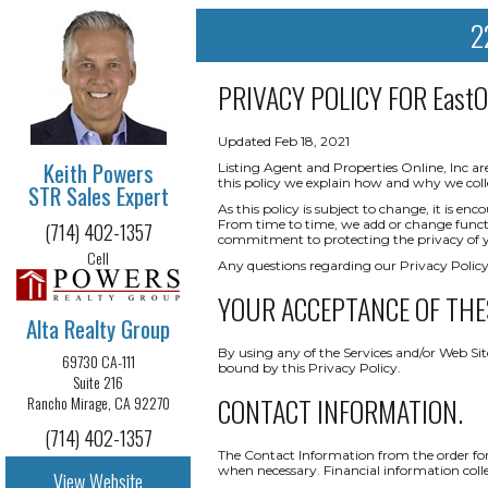
2
PRIVACY POLICY FOR
East
Updated Feb 18, 2021
Keith Powers
Listing Agent and Properties Online, Inc ar
this policy we explain how and why we coll
STR Sales Expert
As this policy is subject to change, it is 
From time to time, we add or change functio
(714) 402-1357
commitment to protecting the privacy of yo
Cell
Any questions regarding our Privacy Policy
YOUR ACCEPTANCE OF THE
Alta Realty Group
By using any of the Services and/or Web Sit
69730 CA-111
bound by this Privacy Policy.
Suite 216
CONTACT INFORMATION.
Rancho Mirage, CA 92270
(714) 402-1357
The Contact Information from the order form
when necessary. Financial information collect
View Website