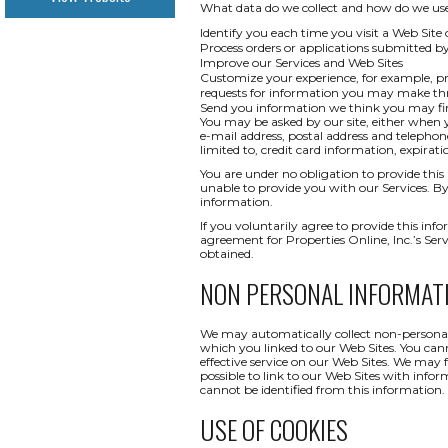
What data do we collect and how do we use i
Identify you each time you visit a Web Site 
Process orders or applications submitted b
Improve our Services and Web Sites
Customize your experience, for example, pr
requests for information you may make t
Send you information we think you may find
You may be asked by our site, either when y
e-mail address, postal address and telepho
limited to, credit card information, expi
You are under no obligation to provide this 
unable to provide you with our Services. By
information.
If you voluntarily agree to provide this info
agreement for Properties Online, Inc.’s Ser
obtained.
NON PERSONAL INFORMAT
We may automatically collect non-personal 
which you linked to our Web Sites. You canno
effective service on our Web Sites. We may 
possible to link to our Web Sites with infor
cannot be identified from this information.
USE OF COOKIES