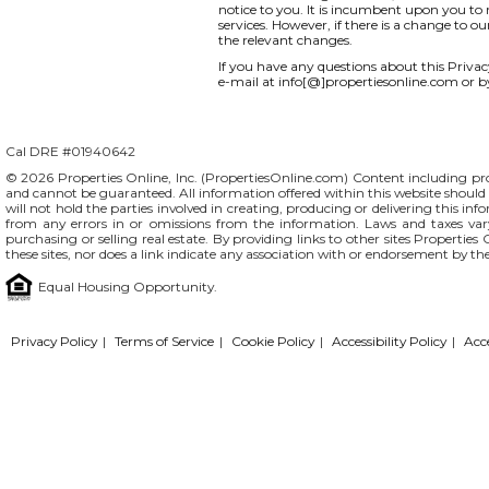
notice to you. It is incumbent upon you to r
services. However, if there is a change to o
the relevant changes.
If you have any questions about this Privacy 
e-mail at info[@]propertiesonline.com or b
Cal DRE #01940642
© 2026 Properties Online, Inc. (
PropertiesOnline.com
) Content including pro
and cannot be guaranteed. All information offered within this website should b
will not hold the parties involved in creating, producing or delivering this info
from any errors in or omissions from the information. Laws and taxes var
purchasing or selling real estate. By providing links to other sites Propertie
these sites, nor does a link indicate any association with or endorsement by th
Equal Housing Opportunity.
Privacy Policy
|
Terms of Service
|
Cookie Policy
|
Accessibility Policy
|
Acc