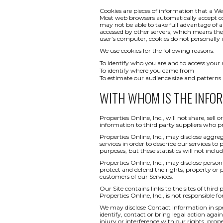
Cookies are pieces of information that a We
Most web browsers automatically accept co
may not be able to take full advantage of a
accessed by other servers, which means th
user’s computer, cookies do not personally i
We use cookies for the following reasons:
To identify who you are and to access your
To identify where you came from
To estimate our audience size and patterns
WITH WHOM IS THE INFO
Properties Online, Inc., will not share, sel
information to third party suppliers who pr
Properties Online, Inc., may disclose aggreg
services in order to describe our services to
purposes, but these statistics will not inclu
Properties Online, Inc., may disclose persona
protect and defend the rights, property or 
customers of our Services.
Our Site contains links to the sites of third
Properties Online, Inc., is not responsible fo
We may disclose Contact Information in spec
identify, contact or bring legal action ag
injury or interference with our rights, pr